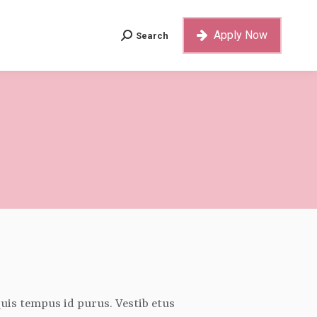
Apply Now
Search
Search:
Apply Now
Search
Search:
 quis tempus id purus. Vestib etus