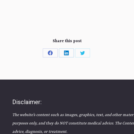
Share this post
Share
Share
Share
on
on
on
Facebook
LinkedIn
Twitter
Disclaimer:
The website’s content such as images, graphics, text, and other mater
purposes only, and they do NOT constitute medical advice. The Content
advice, diagnosis, or treatment.