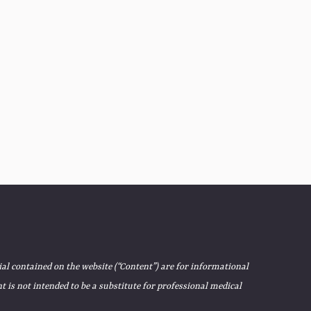
ial contained on the website (“Content”) are for informational
 is not intended to be a substitute for professional medical