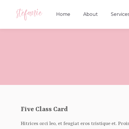
Home
About
Service
Home
About
Service
Five Class Card
Hitrices orci leo, et feugiat eros tristique et. Pr