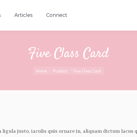
s
Articles
Connect
s
Articles
Connect
Five Class Card
You are here:
Home
Product
Five Class Card
oin ligula justo, iaculis quis ornare in, aliquam dictum lacus