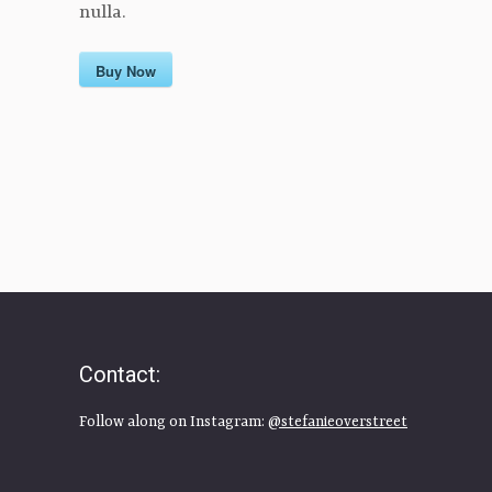
nulla.
Buy Now
Contact:
Follow along on Instagram:
@stefanieoverstreet