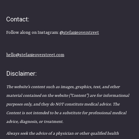
Contact:
Follow along on Instagram:
@stefanieoverstreet
hello@stefanieoverstreet.com
Disclaimer:
The website’s content such as images, graphics, text, and other
material contained on the website (“Content”) are for informational
purposes only, and they do NOT constitute medical advice. The
Content is not intended to be a substitute for professional medical
advice, diagnosis, or treatment.
Always seek the advice of a physician or other qualified health