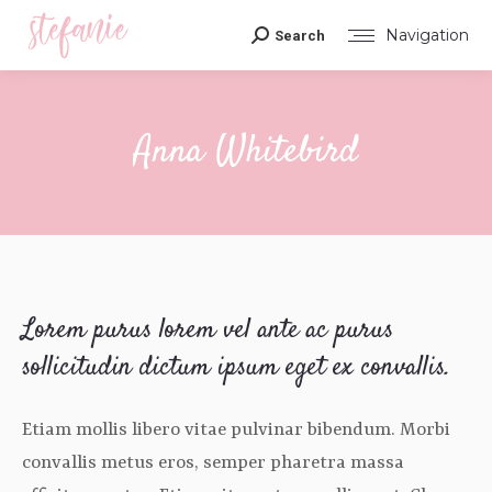
Navigation
Search
Search:
Anna Whitebird
You are here:
Lorem purus lorem vel ante ac purus
sollicitudin dictum ipsum eget ex convallis.
Etiam mollis libero vitae pulvinar bibendum. Morbi
convallis metus eros, semper pharetra massa