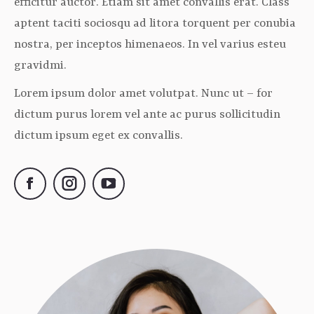
efficitur auctor. Etiam sit amet convallis erat. Class
aptent taciti sociosqu ad litora torquent per conubia
nostra, per inceptos himenaeos. In vel varius esteu
gravidmi.
Lorem ipsum dolor amet volutpat. Nunc ut – for
dictum purus lorem vel ante ac purus sollicitudin
dictum ipsum eget ex convallis.
Facebook
Instagram
YouTube