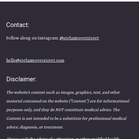
Contact:
Follow along on Instagram:
@stefanieoverstreet
hello@stefanieoverstreet.com
Disclaimer:
The website’s content such as images, graphics, text, and other
material contained on the website (“Content”) are for informational
purposes only, and they do NOT constitute medical advice. The
Content is not intended to be a substitute for professional medical
advice, diagnosis, or treatment.