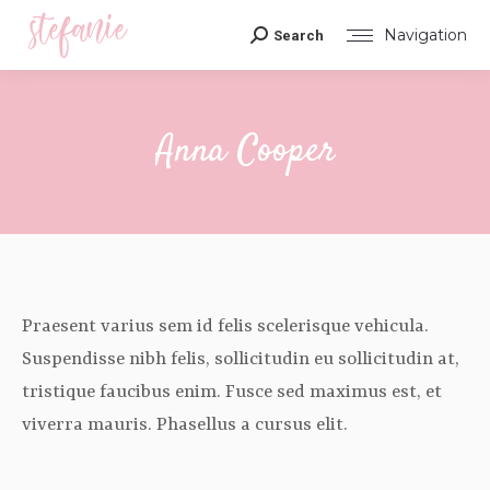
Navigation
Search
Search:
Anna Cooper
You are here:
Praesent varius sem id felis scelerisque vehicula.
Suspendisse nibh felis, sollicitudin eu sollicitudin at,
tristique faucibus enim. Fusce sed maximus est, et
viverra mauris. Phasellus a cursus elit.