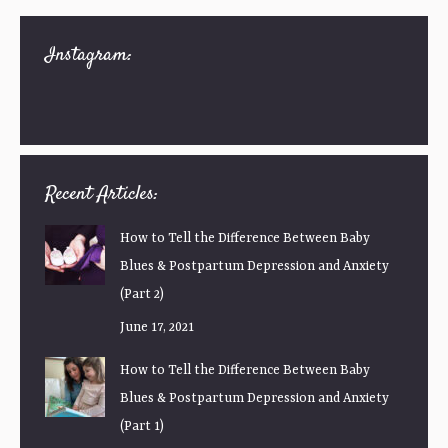
Instagram:
Recent Articles:
How to Tell the Difference Between Baby
Blues & Postpartum Depression and Anxiety
(Part 2)
June 17, 2021
How to Tell the Difference Between Baby
Blues & Postpartum Depression and Anxiety
(Part 1)