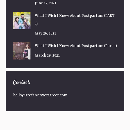
June 17, 2021
What I Wish I Knew About Postpartum (PART
2)
May 26, 2021
What I Wish I Knew About Postpartum (Part 1)
March 29, 2021
Contact:
hello@stefanieoverstreet.com