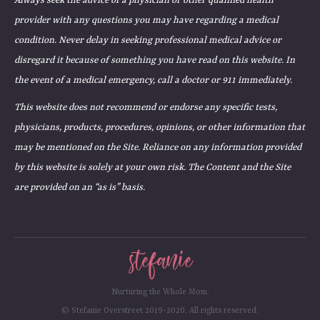
Always seek the advice of a physician or other qualified health
provider with any questions you may have regarding a medical
condition. Never delay in seeking professional medical advice or
disregard it because of something you have read on this website. In
the event of a medical emergency, call a doctor or 911 immediately.
This website does not recommend or endorse any specific tests,
physicians, products, procedures, opinions, or other information that
may be mentioned on the Site. Reliance on any information provided
by this website is solely at your own risk. The Content and the Site
are provided on an “as is” basis.
Nurturing the Whole Mom.
© Stefanie Overstreet 2019-2020. All rights reserved.