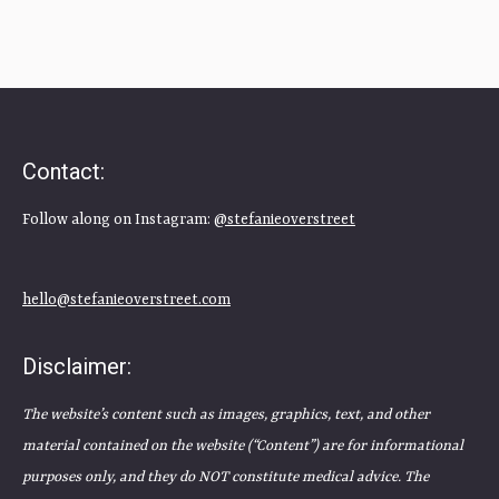
Contact:
Follow along on Instagram:
@stefanieoverstreet
hello@stefanieoverstreet.com
Disclaimer:
The website’s content such as images, graphics, text, and other
material contained on the website (“Content”) are for informational
purposes only, and they do NOT constitute medical advice. The