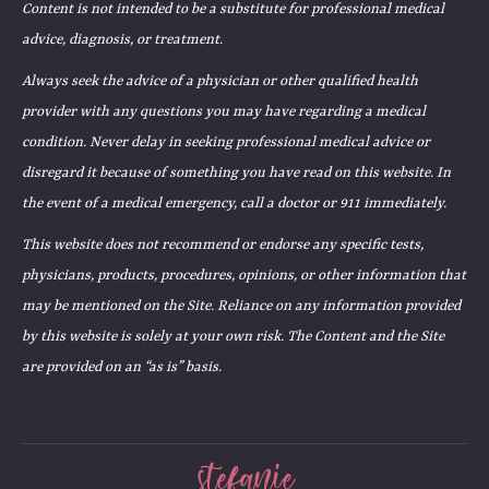
Content is not intended to be a substitute for professional medical
advice, diagnosis, or treatment.
Always seek the advice of a physician or other qualified health
provider with any questions you may have regarding a medical
condition. Never delay in seeking professional medical advice or
disregard it because of something you have read on this website. In
the event of a medical emergency, call a doctor or 911 immediately.
This website does not recommend or endorse any specific tests,
physicians, products, procedures, opinions, or other information that
may be mentioned on the Site. Reliance on any information provided
by this website is solely at your own risk. The Content and the Site
are provided on an “as is” basis.