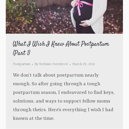
What I Wish I Knew About Postpartum
(Part 1)
Postpartum
By
Stefanie Overstreet
March 29, 2021
We don’t talk about postpartum nearly
enough. So after going through a tough
postpartum season, I endeavored to find keys,
solutions, and ways to support fellow moms
through theirs. Here’s everything I wish I had
known at the time.