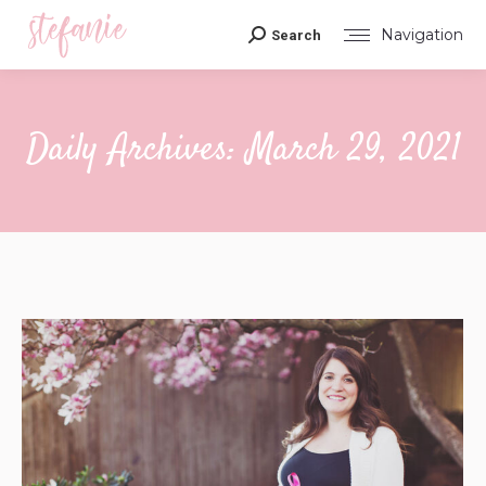
Navigation
Search
Search:
Daily Archives:
March 29, 2021
You are here: