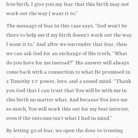
free birth. I give you my fear that this birth may not
work out the way I want it to.”
The message of fear in this case says, “God won’t be
there to help me if my birth doesn’t work out the way
I want it to.” And after we surrender that fear, then
we can ask God for an exchange of His truth, “What
do you have for me instead?” His answer will always
come back with a connection to what He promised in
2 Timothy 1:7: power, love, and a sound mind. “Thank
you God that I can trust that You will be with me in
this birth no matter what. And because You love me
so much, You will work this out for my best interest,
even if the outcome isn’t what I had in mind.”
By letting go of fear, we open the door to trusting