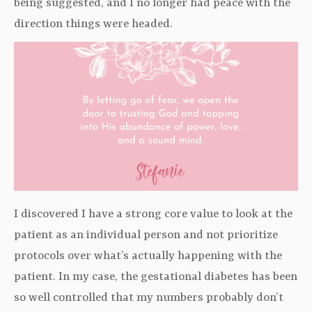
being suggested, and I no longer had peace with the
direction things were headed.
I discovered I have a strong core value to look at the
patient as an individual person and not prioritize
protocols over what’s actually happening with the
patient. In my case, the gestational diabetes has been
so well controlled that my numbers probably don’t