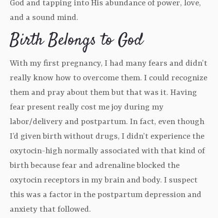
God and tapping into His abundance of power, love,
and a sound mind.
Birth Belongs to God
With my first pregnancy, I had many fears and didn’t
really know how to overcome them. I could recognize
them and pray about them but that was it. Having
fear present really cost me joy during my
labor/delivery and postpartum. In fact, even though
I’d given birth without drugs, I didn’t experience the
oxytocin-high normally associated with that kind of
birth because fear and adrenaline blocked the
oxytocin receptors in my brain and body. I suspect
this was a factor in the postpartum depression and
anxiety that followed.