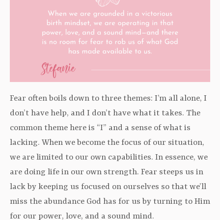
Fear often boils down to three themes: I’m all alone, I
don’t have help, and I don’t have what it takes. The
common theme here is “I” and a sense of what is
lacking. When we become the focus of our situation,
we are limited to our own capabilities. In essence, we
are doing life in our own strength. Fear steeps us in
lack by keeping us focused on ourselves so that we’ll
miss the abundance God has for us by turning to Him
for our power, love, and a sound mind.