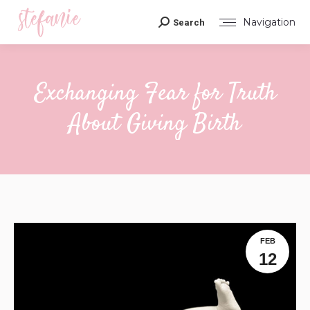
Navigation
Search
Search:
Exchanging Fear for Truth
About Giving Birth
You are here:
FEB
12