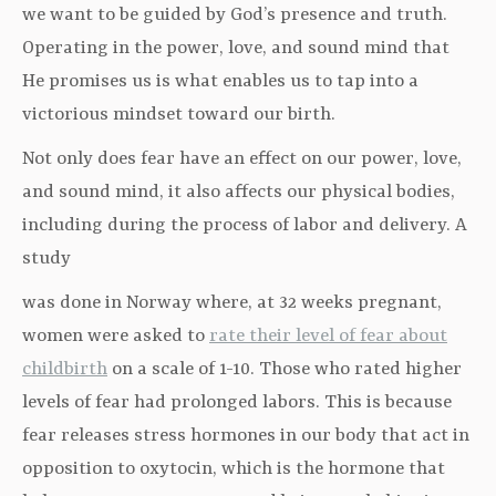
we want to be guided by God’s presence and truth.
Operating in the power, love, and sound mind that
He promises us is what enables us to tap into a
victorious mindset toward our birth.
Not only does fear have an effect on our power, love,
and sound mind, it also affects our physical bodies,
including during the process of labor and delivery. A
study
was done in Norway where, at 32 weeks pregnant,
women were asked to
rate their level of fear about
childbirth
on a scale of 1-10. Those who rated higher
levels of fear had prolonged labors. This is because
fear releases stress hormones in our body that act in
opposition to oxytocin, which is the hormone that