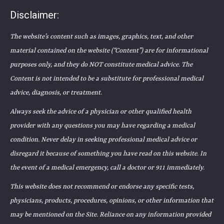
Disclaimer:
The website’s content such as images, graphics, text, and other
material contained on the website (“Content”) are for informational
purposes only, and they do NOT constitute medical advice. The
Content is not intended to be a substitute for professional medical
advice, diagnosis, or treatment.
Always seek the advice of a physician or other qualified health
provider with any questions you may have regarding a medical
condition. Never delay in seeking professional medical advice or
disregard it because of something you have read on this website. In
the event of a medical emergency, call a doctor or 911 immediately.
This website does not recommend or endorse any specific tests,
physicians, products, procedures, opinions, or other information that
may be mentioned on the Site. Reliance on any information provided