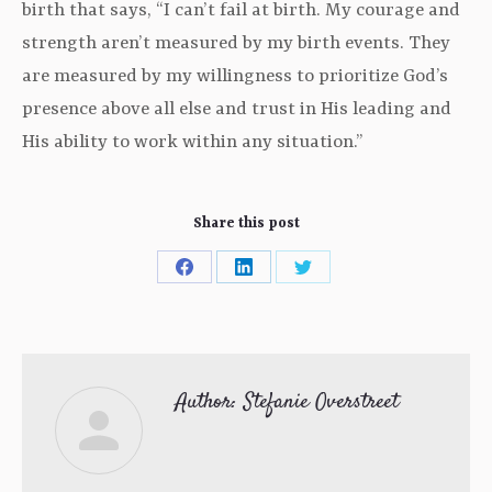
birth that says, “I can’t fail at birth. My courage and
strength aren’t measured by my birth events. They
are measured by my willingness to prioritize God’s
presence above all else and trust in His leading and
His ability to work within any situation.”
Share this post
Share
Share
Share
on
on
on
Facebook
LinkedIn
Twitter
Author:
Stefanie Overstreet