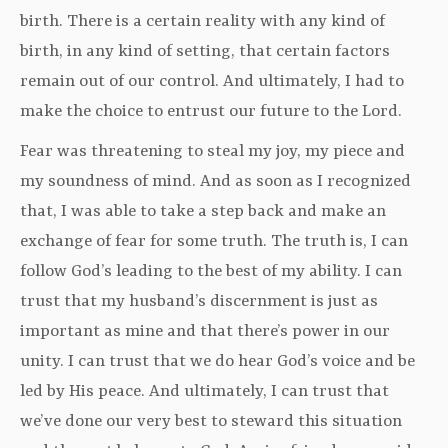
birth. There is a certain reality with any kind of
birth, in any kind of setting, that certain factors
remain out of our control. And ultimately, I had to
make the choice to entrust our future to the Lord.
Fear was threatening to steal my joy, my piece and
my soundness of mind. And as soon as I recognized
that, I was able to take a step back and make an
exchange of fear for some truth. The truth is, I can
follow God’s leading to the best of my ability. I can
trust that my husband’s discernment is just as
important as mine and that there’s power in our
unity. I can trust that we do hear God’s voice and be
led by His peace. And ultimately, I can trust that
we’ve done our very best to steward this situation