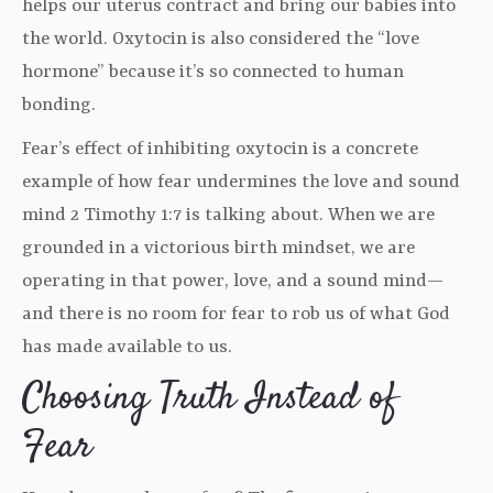
helps our uterus contract and bring our babies into
the world. Oxytocin is also considered the “love
hormone” because it’s so connected to human
bonding.
Fear’s effect of inhibiting oxytocin is a concrete
example of how fear undermines the love and sound
mind 2 Timothy 1:7 is talking about. When we are
grounded in a victorious birth mindset, we are
operating in that power, love, and a sound mind—
and there is no room for fear to rob us of what God
has made available to us.
Choosing Truth Instead of
Fear