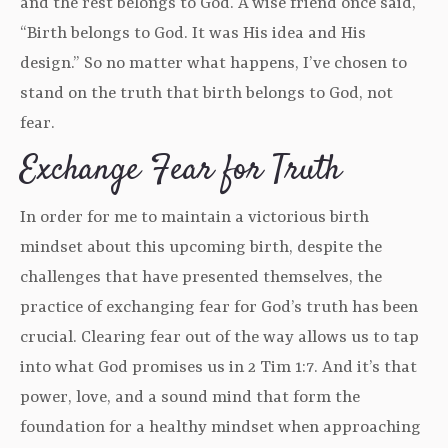
and the rest belongs to God. A wise friend once said,
“Birth belongs to God. It was His idea and His
design.” So no matter what happens, I’ve chosen to
stand on the truth that birth belongs to God, not
fear.
Exchange Fear for Truth
In order for me to maintain a victorious birth
mindset about this upcoming birth, despite the
challenges that have presented themselves, the
practice of exchanging fear for God’s truth has been
crucial. Clearing fear out of the way allows us to tap
into what God promises us in 2 Tim 1:7. And it’s that
power, love, and a sound mind that form the
foundation for a healthy mindset when approaching