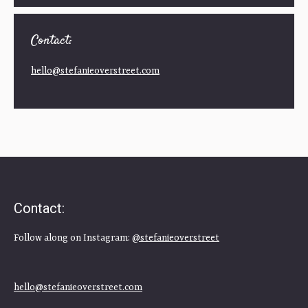
Contact:
hello@stefanieoverstreet.com
Contact:
Follow along on Instagram:
@stefanieoverstreet
hello@stefanieoverstreet.com