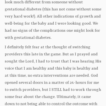
look much different from someone without
gestational diabetes (this has not come without some
very hard work!). All other indications of growth and
well-being for the baby and I were looking good. We
had no signs of the complications one might look for
with gestational diabetes.
I definitely felt fear at the thought of switching
providers this late in the game. But as I prayed and
sought the Lord, I had to trust that I was hearing His
voice that I am healthy and this baby is healthy and
at this time, no extra interventions are needed. God
opened several doors in a matter of 24-hours for me
to switch providers, but I STILL had to work through
some fear about the change. Ultimately, it came
down to not being able to control the outcome with