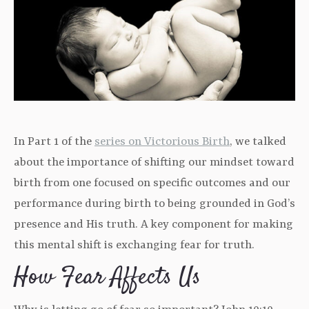
In Part 1 of the
series on Victorious Birth
, we talked
about the importance of shifting our mindset toward
birth from one focused on specific outcomes and our
performance during birth to being grounded in God’s
presence and His truth. A key component for making
this mental shift is exchanging fear for truth.
How Fear Affects Us