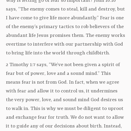
Why is letting go of fear so important? John 10:10
says, “The enemy comes to steal, kill and destroy, but
I have come to give life more abundantly.” Fear is one
of the enemy’s primary tactics to rob believers of the
abundant life Jesus promises them. The enemy works
overtime to interfere with our partnership with God
to bring life into the world through childbirth.
2 Timothy 1:7 says, “We’ve not been given a spirit of
fear but of power, love and a sound mind.” This
means fear is not from God. In fact, when we agree
with fear and allow it to control us, it undermines
the very power, love, and sound mind God desires us
to walk in. This is why we must be diligent to uproot
and exchange fear for truth. We do not want to allow
it to guide any of our decisions about birth. Instead,