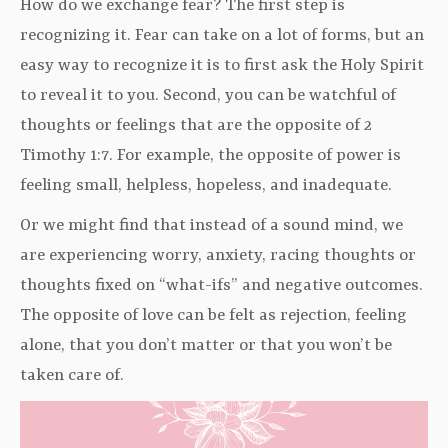
How do we exchange fear? The first step is
recognizing it. Fear can take on a lot of forms, but an
easy way to recognize it is to first ask the Holy Spirit
to reveal it to you. Second, you can be watchful of
thoughts or feelings that are the opposite of 2
Timothy 1:7. For example, the opposite of power is
feeling small, helpless, hopeless, and inadequate.
Or we might find that instead of a sound mind, we
are experiencing worry, anxiety, racing thoughts or
thoughts fixed on “what-ifs” and negative outcomes.
The opposite of love can be felt as rejection, feeling
alone, that you don’t matter or that you won’t be
taken care of.