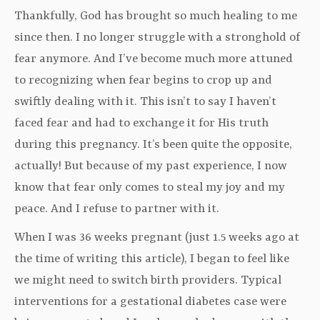
Thankfully, God has brought so much healing to me
since then. I no longer struggle with a stronghold of
fear anymore. And I’ve become much more attuned
to recognizing when fear begins to crop up and
swiftly dealing with it. This isn’t to say I haven’t
faced fear and had to exchange it for His truth
during this pregnancy. It’s been quite the opposite,
actually! But because of my past experience, I now
know that fear only comes to steal my joy and my
peace. And I refuse to partner with it.
When I was 36 weeks pregnant (just 1.5 weeks ago at
the time of writing this article), I began to feel like
we might need to switch birth providers. Typical
interventions for a gestational diabetes case were