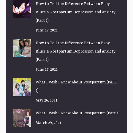
How to Tell the Difference Between Baby
Blues & Postpartum Depression and Anxiety
(Part 2)
June 17, 2021
How to Tell the Difference Between Baby
Blues & Postpartum Depression and Anxiety
(Part 1)
June 17, 2021
What I Wish I Knew About Postpartum (PART
2)
May 26, 2021
What I Wish I Knew About Postpartum (Part 1)
March 29, 2021