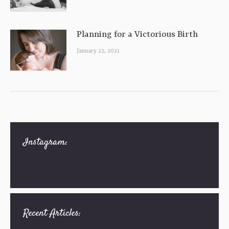
Planning for a Victorious Birth
January 22, 2021
Instagram:
Recent Articles: