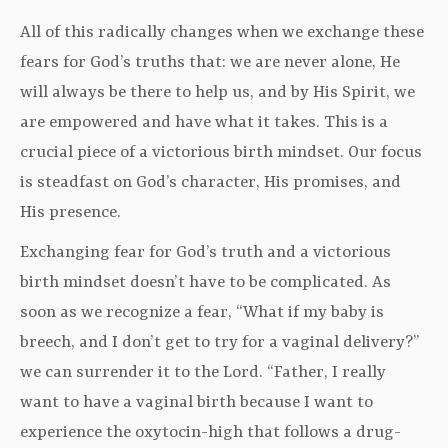
All of this radically changes when we exchange these
fears for God’s truths that: we are never alone, He
will always be there to help us, and by His Spirit, we
are empowered and have what it takes. This is a
crucial piece of a victorious birth mindset. Our focus
is steadfast on God’s character, His promises, and
His presence.
Exchanging fear for God’s truth and a victorious
birth mindset doesn’t have to be complicated. As
soon as we recognize a fear, “What if my baby is
breech, and I don’t get to try for a vaginal delivery?”
we can surrender it to the Lord. “Father, I really
want to have a vaginal birth because I want to
experience the oxytocin-high that follows a drug-