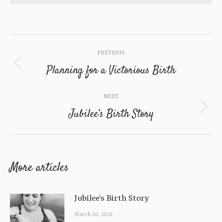
Post
PREVIOUS
navigation
Planning for a Victorious Birth
Previous
post:
NEXT
Jubilee’s Birth Story
Next
post:
More articles
Jubilee’s Birth Story
March 10, 2021