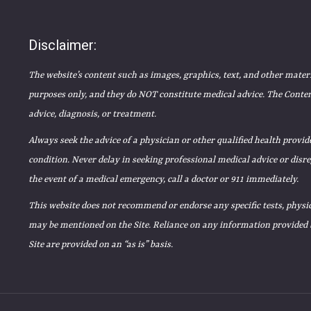
Disclaimer:
The website’s content such as images, graphics, text, and other mater
purposes only, and they do NOT constitute medical advice. The Content
advice, diagnosis, or treatment.
Always seek the advice of a physician or other qualified health prov
condition. Never delay in seeking professional medical advice or disr
the event of a medical emergency, call a doctor or 911 immediately.
This website does not recommend or endorse any specific tests, physic
may be mentioned on the Site. Reliance on any information provided by
Site are provided on an “as is” basis.