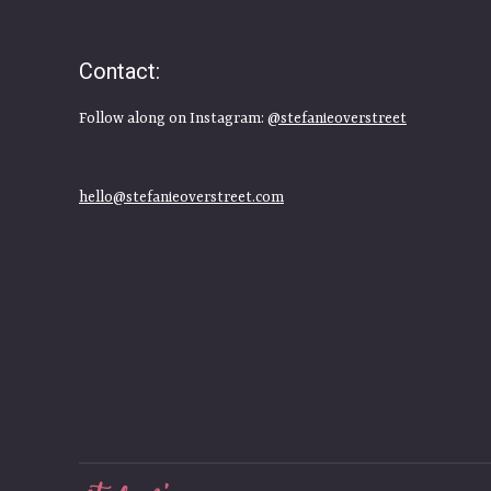
Contact:
Follow along on Instagram:
@stefanieoverstreet
hello@stefanieoverstreet.com