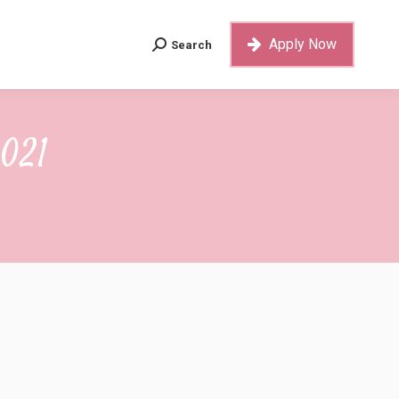
Apply Now
Search
Search:
Apply Now
Search
Search:
2021