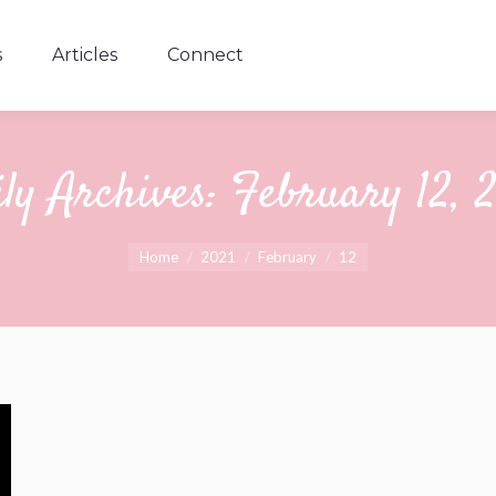
s
Articles
Connect
s
Articles
Connect
ly Archives:
February 12, 
You are here:
Home
2021
February
12