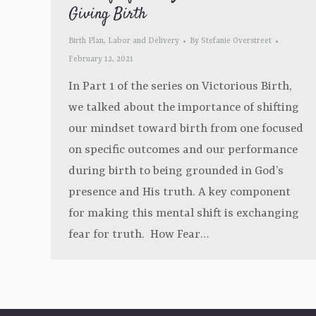
Giving Birth
Birth Plan
,
Labor and Delivery
By
Stefanie Overstreet
February 12, 2021
In Part 1 of the series on Victorious Birth,
we talked about the importance of shifting
our mindset toward birth from one focused
on specific outcomes and our performance
during birth to being grounded in God’s
presence and His truth. A key component
for making this mental shift is exchanging
fear for truth. How Fear…