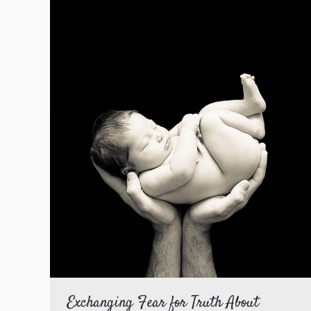
Exchanging Fear for Truth About