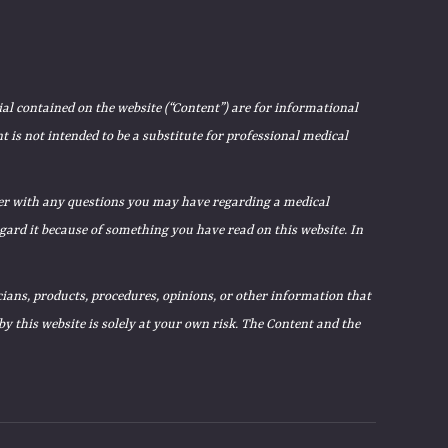
ial contained on the website (“Content”) are for informational
 is not intended to be a substitute for professional medical
ider with any questions you may have regarding a medical
egard it because of something you have read on this website. In
ians, products, procedures, opinions, or other information that
 this website is solely at your own risk. The Content and the