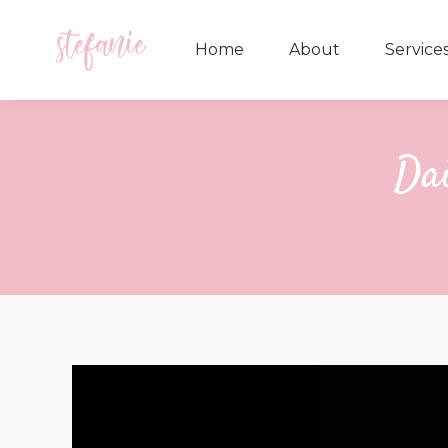
Home
About
Service
Home
About
Service
Dai