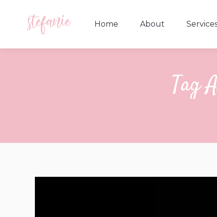
Home
About
Service
Home
About
Service
Tag A