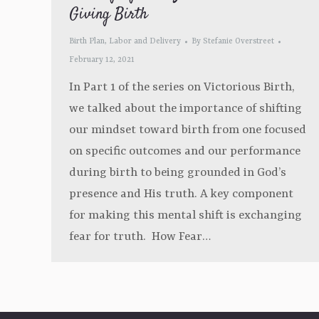
Giving Birth
Birth Plan
,
Labor and Delivery
By
Stefanie Overstreet
February 12, 2021
In Part 1 of the series on Victorious Birth,
we talked about the importance of shifting
our mindset toward birth from one focused
on specific outcomes and our performance
during birth to being grounded in God’s
presence and His truth. A key component
for making this mental shift is exchanging
fear for truth. How Fear…