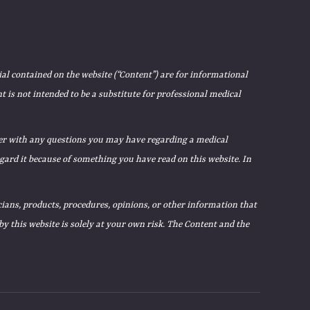
ial contained on the website (“Content”) are for informational
 is not intended to be a substitute for professional medical
ider with any questions you may have regarding a medical
egard it because of something you have read on this website. In
ians, products, procedures, opinions, or other information that
 this website is solely at your own risk. The Content and the