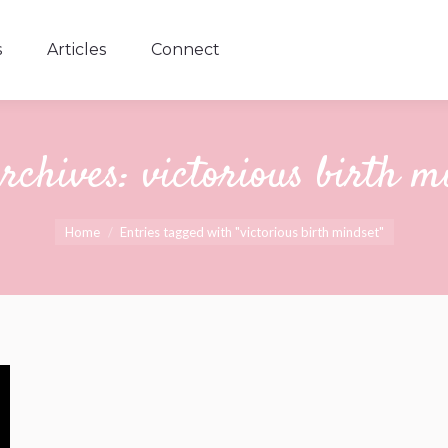
s
Articles
Connect
s
Articles
Connect
rchives:
victorious birth m
You are here:
Home
Entries tagged with "victorious birth mindset"