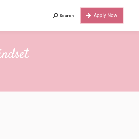
Apply Now
Search
Search:
Apply Now
Search
Search:
indset