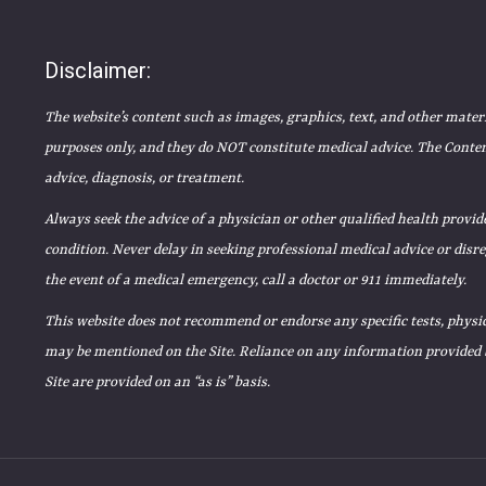
Disclaimer:
The website’s content such as images, graphics, text, and other mater
purposes only, and they do NOT constitute medical advice. The Content
advice, diagnosis, or treatment.
Always seek the advice of a physician or other qualified health prov
condition. Never delay in seeking professional medical advice or disr
the event of a medical emergency, call a doctor or 911 immediately.
This website does not recommend or endorse any specific tests, physic
may be mentioned on the Site. Reliance on any information provided by
Site are provided on an “as is” basis.