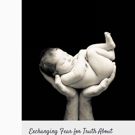
Exchanging Fear for Truth About