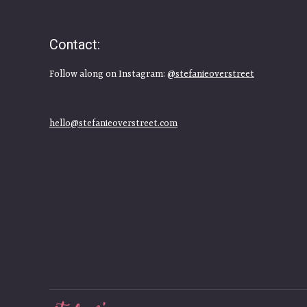
Contact:
Follow along on Instagram:
@stefanieoverstreet
hello@stefanieoverstreet.com